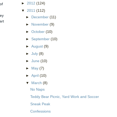
►
2012
(124)
of
▼
2011
(112)
hey
►
December
(11)
art
►
November
(9)
►
October
(10)
►
September
(10)
►
August
(9)
►
July
(8)
►
June
(10)
►
May
(7)
►
April
(10)
▼
March
(8)
No Naps
Teddy Bear Picnic, Yard Work and Soccer
Sneak Peak
Confessions