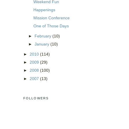
Weekend Fun
Happenings
Mission Conference
One of Those Days
►
February
(10)
►
January
(10)
►
2010
(114)
►
2009
(29)
►
2008
(100)
►
2007
(13)
FOLLOWERS