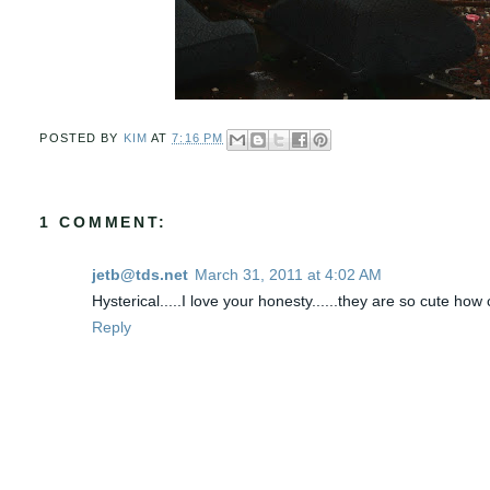
POSTED BY
KIM
AT
7:16 PM
1 COMMENT:
jetb@tds.net
March 31, 2011 at 4:02 AM
Hysterical.....I love your honesty......they are so cute ho
Reply