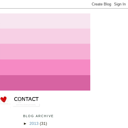
BLOG ARCHIVE
►
2013
(31)