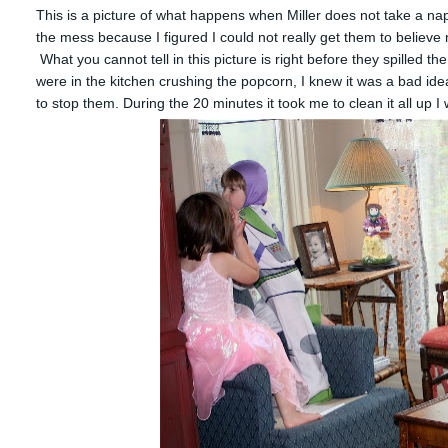
This is a picture of what happens when Miller does not take a nap. 
the mess because I figured I could not really get them to believe m
What you cannot tell in this picture is right before they spilled t
were in the kitchen crushing the popcorn, I knew it was a bad ide
to stop them. During the 20 minutes it took me to clean it all up 