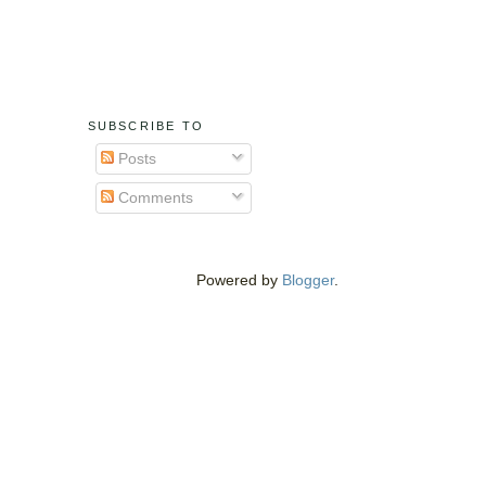
SUBSCRIBE TO
Posts
Comments
Powered by
Blogger
.