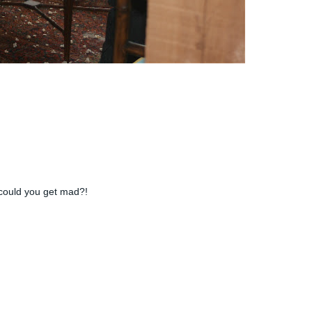
w could you get mad?!