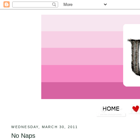
WEDNESDAY, MARCH 30, 2011
No Naps