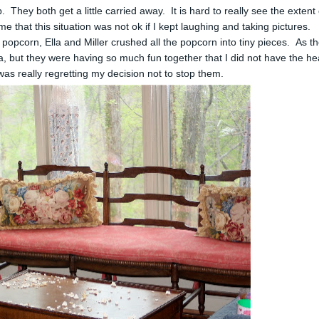
They both get a little carried away. It is hard to really see the extent 
e that this situation was not ok if I kept laughing and taking pictures.
he popcorn, Ella and Miller crushed all the popcorn into tiny pieces. As t
a, but they were having so much fun together that I did not have the he
I was really regretting my decision not to stop them.