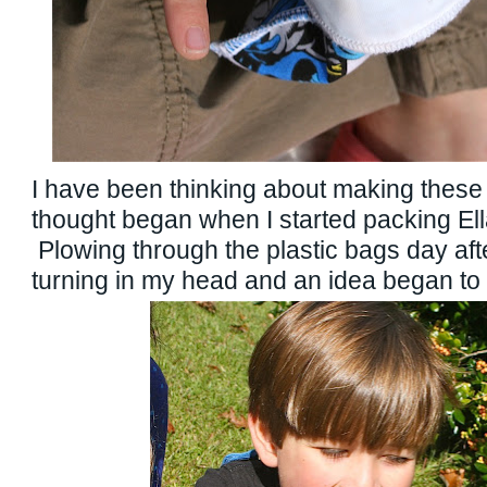
I have been thinking about making these 
thought began when I started packing Ell
Plowing through the plastic bags day aft
turning in my head and an idea began t