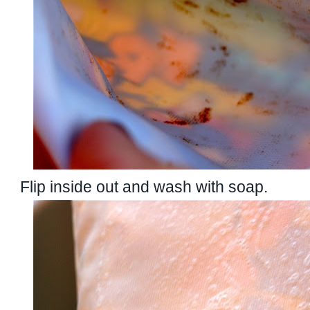
Flip inside out and wash with soap.