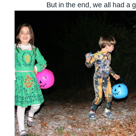
But in the end, we all had a gr