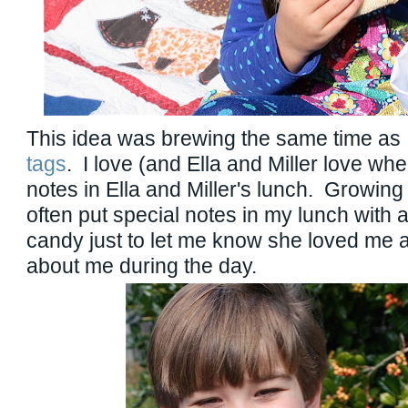
This idea was brewing the same time as
tags
. I love (and Ella and Miller love when
notes in Ella and Miller's lunch. Growi
often put special notes in my lunch with a
candy just to let me know she loved me 
about me during the day.