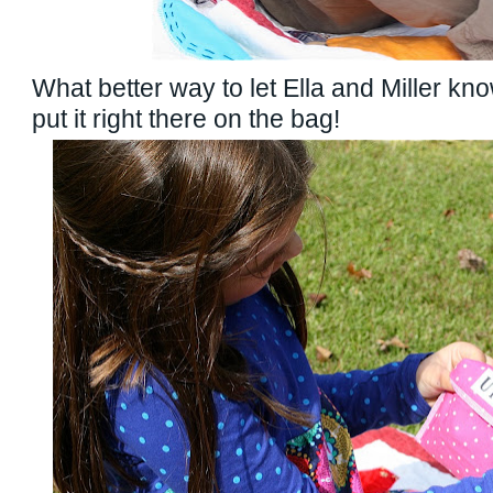
What better way to let Ella and Miller kno
put it right there on the bag!