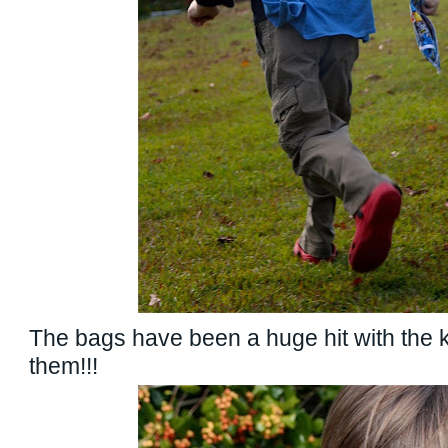
The bags have been a huge hit with the 
them!!!