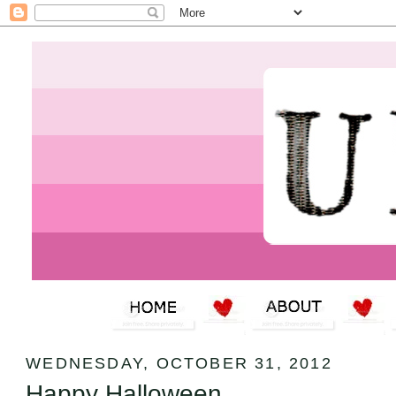
WEDNESDAY, OCTOBER 31, 2012
Happy Halloween