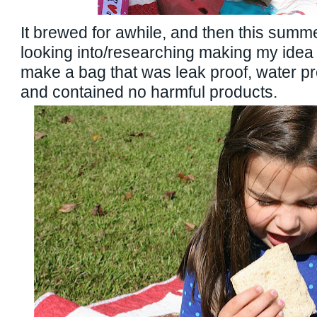
It brewed for awhile, and then this summer
looking into/researching making my idea 
make a bag that was leak proof, water pr
and contained no harmful products.