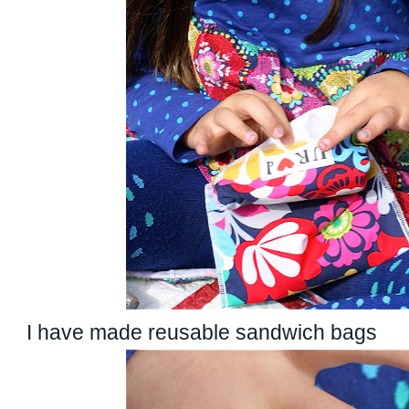
I have made reusable sandwich bags