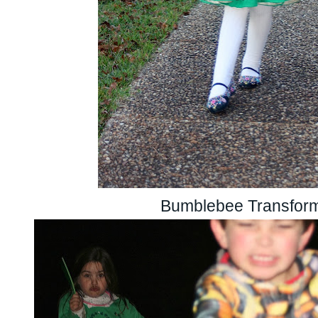
Bumblebee Transfor