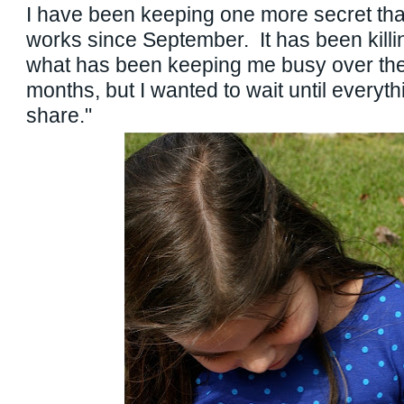
I have been keeping one more secret tha
works since September. It has been killi
what has been keeping me busy over the 
months, but I wanted to wait until everyt
share."