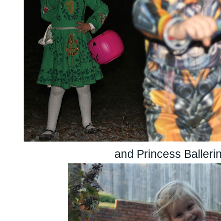
and Princess Balleri