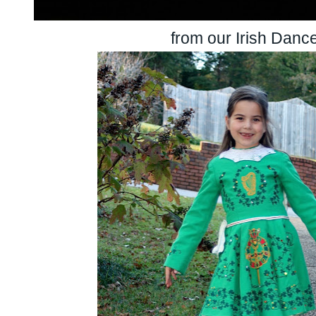
from our Irish Danc