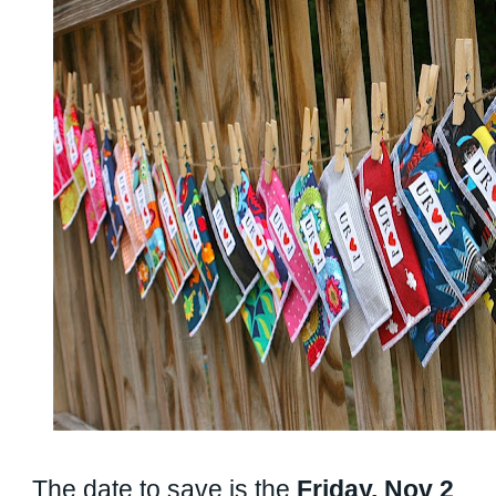
The date to save is the
Friday, Nov 2
.