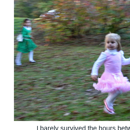
I barely survived the hours bet