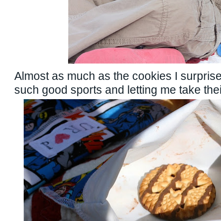
Almost as much as the cookies I surprise
such good sports and letting me take their