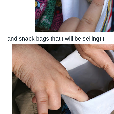
and snack bags that I will be selling!!!