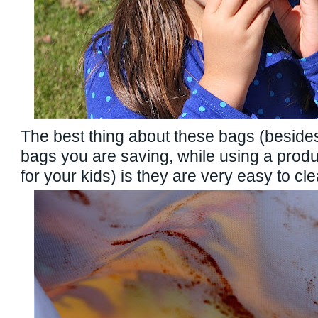
The best thing about these bags (beside
bags you are saving, while using a produc
for your kids) is they are very easy to cle