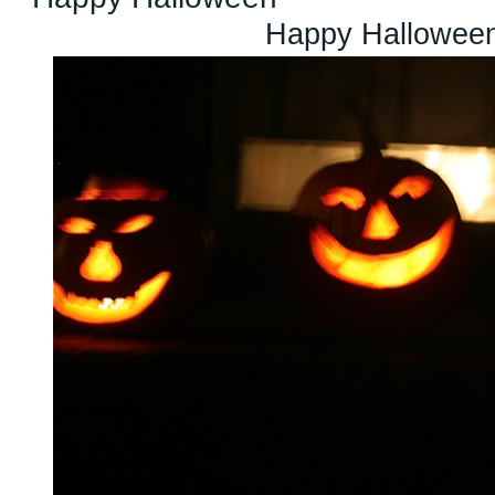
Happy Halloween