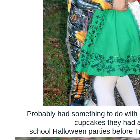
Probably had something to do with 
cupcakes they had 
school Halloween parties before Tr