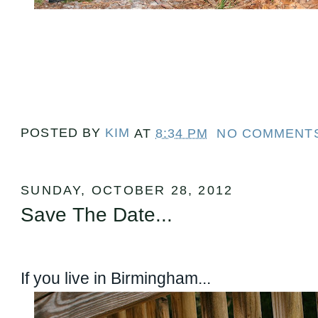
POSTED BY
KIM
AT
8:34 PM
NO COMMENT
SUNDAY, OCTOBER 28, 2012
Save The Date...
If you live in Birmingham...