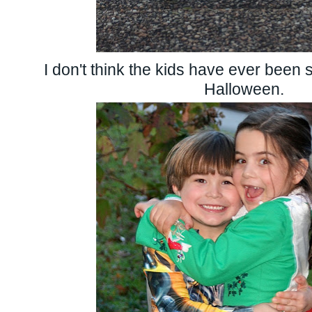
I don't think the kids have ever been 
Halloween.