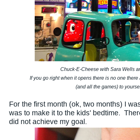
Chuck-E-Cheese with Sara Wells an
If you go right when it opens there is no one ther
(and all the games) to yoursel
For the first month (ok, two months) I wa
was to make it to the kids' bedtime. The
did not achieve my goal.