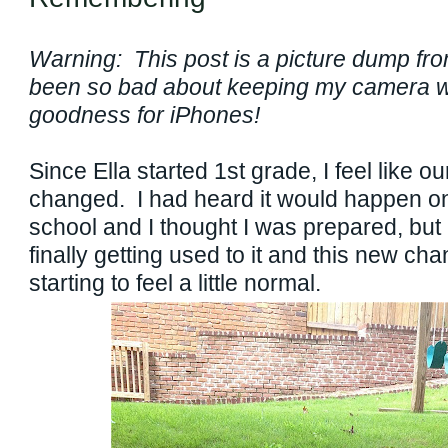
Warning: This post is a picture dump fr
been so bad about keeping my camera w
goodness for iPhones!
Since Ella started 1st grade, I feel like our
changed. I had heard it would happen on
school and I thought I was prepared, but I
finally getting used to it and this new cha
starting to feel a little normal.