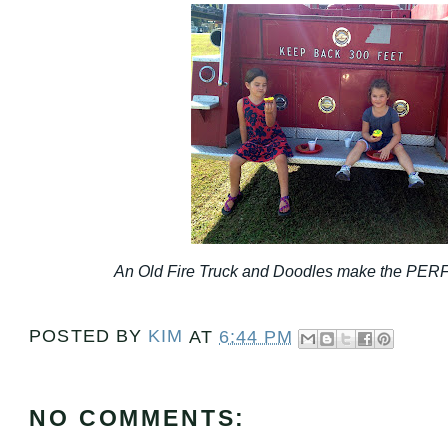
An Old Fire Truck and Doodles make the PERF
POSTED BY
KIM
AT
6:44 PM
NO COMMENTS: