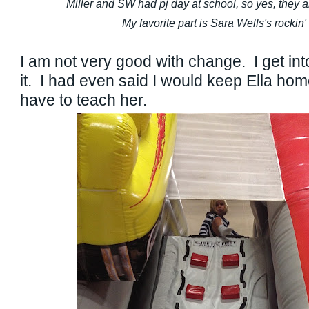
Miller and SW had pj day at school, so yes, they are
My favorite part is Sara Wells's rockin
I am not very good with change. I get into
it. I had even said I would keep Ella home
have to teach her.