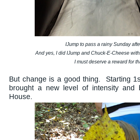
IJump to pass a rainy Sunday aft
And yes, I did IJump and Chuck-E-Cheese wit
I must deserve a reward for th
But change is a good thing. Starting 1s
brought a new level of intensity and
House.