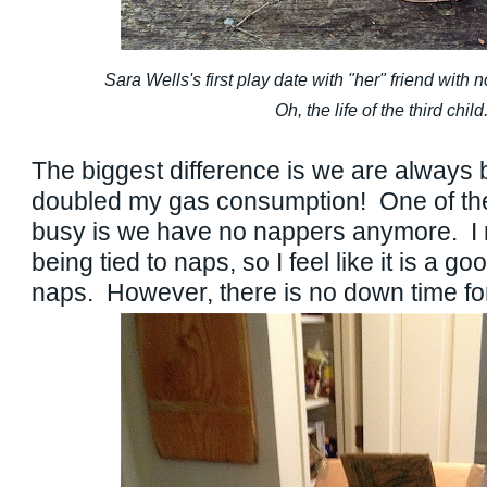
Sara Wells's first play date with "her" friend with 
Oh, the life of the third child
The biggest difference is we are always b
doubled my gas consumption! One of the 
busy is we have no nappers anymore. I re
being tied to naps, so I feel like it is a g
naps. However, there is no down time 