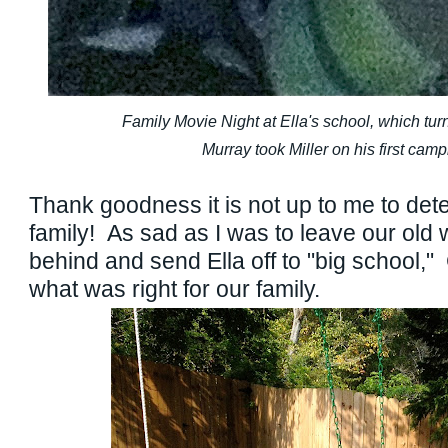
Family Movie Night at Ella's school, which turne
Murray took Miller on his first campi
Thank goodness it is not up to me to dete
family! As sad as I was to leave our old 
behind and send Ella off to "big school,
what was right for our family.