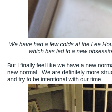
We have had a few colds at the Lee Ho
which has led to a new obsessio
But I finally feel like we have a new norm
new normal. We are definitely more stru
and try to be intentional with our time.