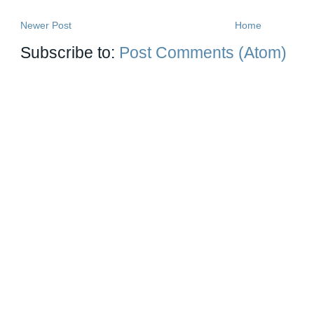
Newer Post
Home
Subscribe to:
Post Comments (Atom)