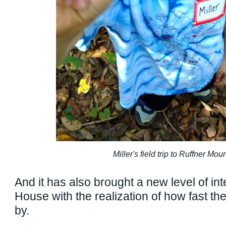
Miller's field trip to Ruffner Mou
And it has also brought a new level of int
House with the realization of how fast th
by.