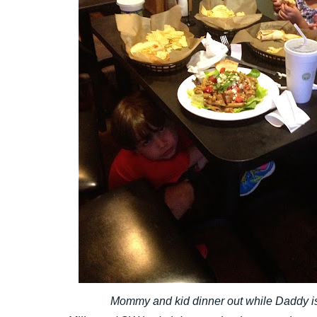
Mommy and kid dinner out while Daddy i