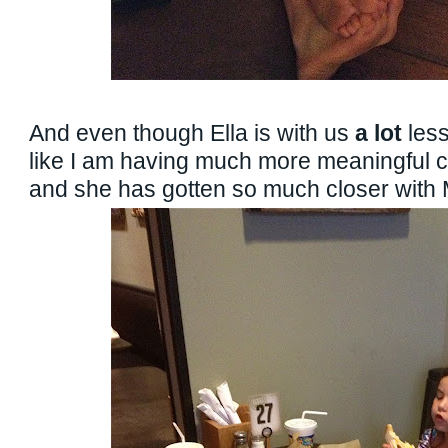
And even though Ella is with us
a lot
less
like I am having much more meaningful c
and she has gotten so much closer with M