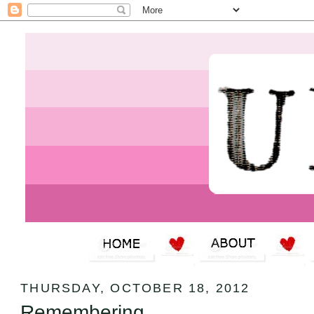
THURSDAY, OCTOBER 18, 2012
Remembering