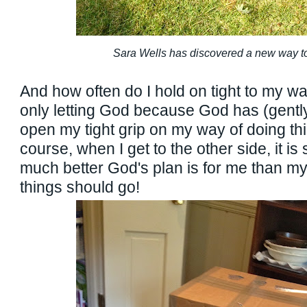
Sara Wells has discovered a new way to
And how often do I hold on tight to my wa
only letting God because God has (gently
open my tight grip on my way of doing th
course, when I get to the other side, it i
much better God's plan is for me than m
things should go!