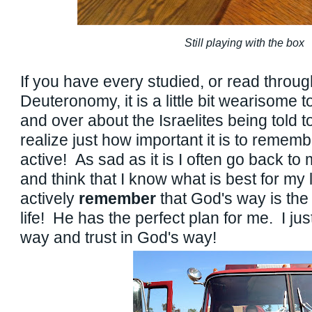
Still playing with the box
If you have every studied, or read throug
Deuteronomy, it is a little bit wearisome 
and over about the Israelites being told 
realize just how important it is to reme
active! As sad as it is I often go back to
and think that I know what is best for my l
actively
remember
that God's way is the
life! He has the perfect plan for me. I jus
way and trust in God's way!