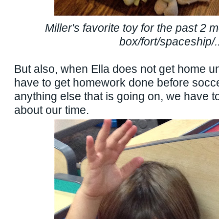
Miller's favorite toy for the past 2
box/fort/spaceship/..
But also, when Ella does not get home un
have to get homework done before socce
anything else that is going on, we have to
about our time.