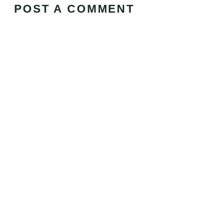
POST A COMMENT