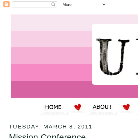
TUESDAY, MARCH 8, 2011
Mission Conference