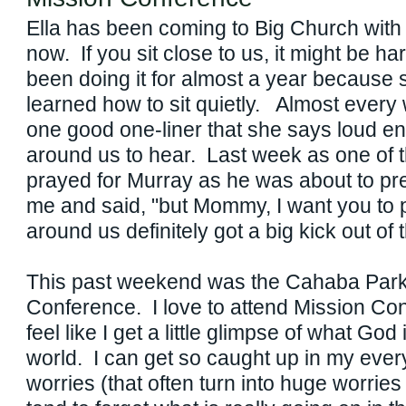
Ella has been coming to Big Church with
now. If you sit close to us, it might be har
been doing it for almost a year because 
learned how to sit quietly. Almost every 
one good one-liner that she says loud e
around us to hear. Last week as one of t
prayed for Murray as he was about to pre
me and said, "but Mommy, I want you to
around us definitely got a big kick out of t
This past weekend was the Cahaba Park
Conference. I love to attend Mission Co
feel like I get a little glimpse of what Go
world. I can get so caught up in my every
worries (that often turn into huge worries 