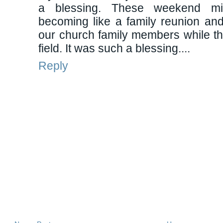
a blessing. These weekend mi
becoming like a family reunion and I
our church family members while t
field. It was such a blessing....
Reply