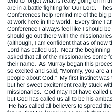
tend to forget what is really going on in t
are in a battle fighting for Our Lord. The
Conferences help remind me of the big p
at work here in the world. Every time I a
Conference I always feel like I should be 
should go out there with the missionaries 
(although, I am confident that as of now t
Lord has called us). Near the beginning 
asked that all of the missionaries come f
their name. As Murray began this proces
so excited and said, "Mommy, you are a m
people about God." My first instinct was to
but her sweet excitement really stuck wi
missionaries. God may not have called us
but God has called us all to be his amb
He has called all believers to spread th