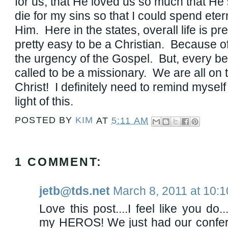
for us, that He loved us so much that He
die for my sins so that I could spend eter
Him. Here in the states, overall life is pre
pretty easy to be a Christian. Because of
the urgency of the Gospel. But, every b
called to be a missionary. We are all on th
Christ! I definitely need to remind myself 
light of this.
POSTED BY
KIM
AT
5:11 AM
1 COMMENT:
jetb@tds.net
March 8, 2011 at 10:
Love this post....I feel like you do.
my HEROS! We just had our confer