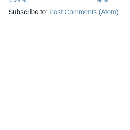
Newer Post
Home
Subscribe to:
Post Comments (Atom)