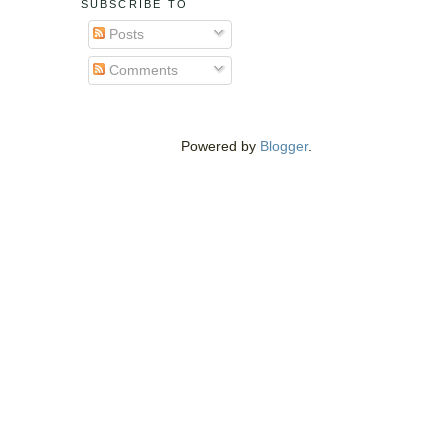
SUBSCRIBE TO
Posts
Comments
Powered by
Blogger
.