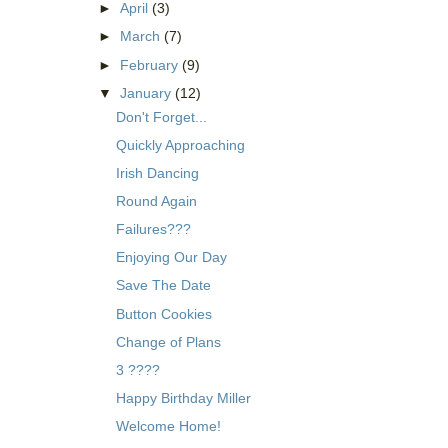
►
April
(3)
►
March
(7)
►
February
(9)
▼
January
(12)
Don't Forget...
Quickly Approaching
Irish Dancing
Round Again
Failures???
Enjoying Our Day
Save The Date
Button Cookies
Change of Plans
3 ????
Happy Birthday Miller
Welcome Home!