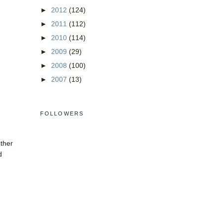
►
2012
(124)
►
2011
(112)
►
2010
(114)
►
2009
(29)
►
2008
(100)
►
2007
(13)
FOLLOWERS
ether
d