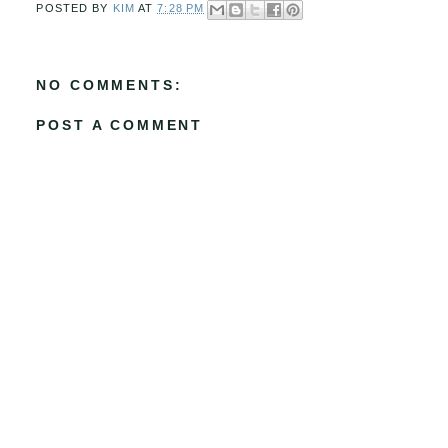
POSTED BY
KIM
AT
7:28 PM
NO COMMENTS:
POST A COMMENT