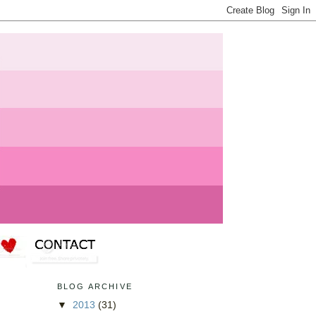
BLOG ARCHIVE
▼
2013
(31)