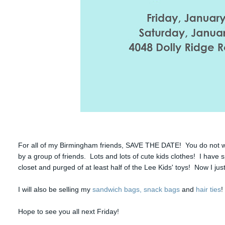
For all of my Birmingham friends, SAVE THE DATE! You do not wa
by a group of friends. Lots and lots of cute kids clothes! I have 
closet and purged of at least half of the Lee Kids' toys! Now I jus
I will also be selling my
sandwich bags, snack bags
and
hair ties
!
Hope to see you all next Friday!