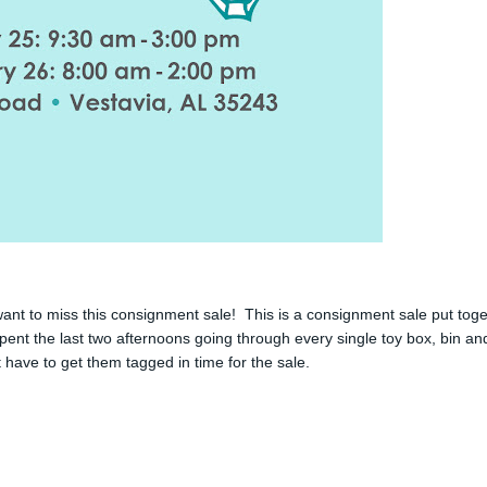
nt to miss this consignment sale! This is a consignment sale put tog
spent the last two afternoons going through every single toy box, bin an
t have to get them tagged in time for the sale.