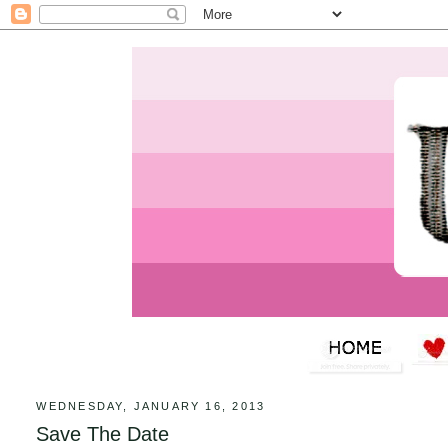
WEDNESDAY, JANUARY 16, 2013
Save The Date