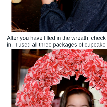
After you have filled in the wreath, check 
in. I used all three packages of cupcake