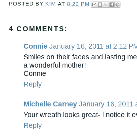
POSTED BY
KIM
AT
8:22 PM
4 COMMENTS:
Connie
January 16, 2011 at 2:12 P
Smiles on their faces and lasting me
a wonderful mother!
Connie
Reply
Michelle Carney
January 16, 2011 
Your wreath looks great- I notice it e
Reply