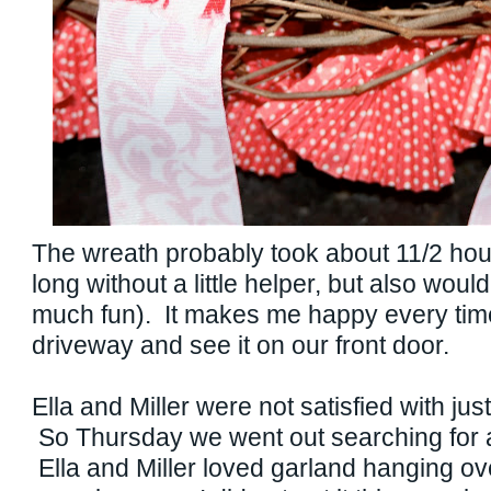
The wreath probably took about 11/2 hou
long without a little helper, but also woul
much fun). It makes me happy every time 
driveway and see it on our front door.
Ella and Miller were not satisfied with jus
So Thursday we went out searching for a
Ella and Miller loved garland hanging ove