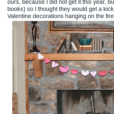
ours, because I did not get it this year, b
books) so I thought they would get a kick
Valentine decorations hanging on the fire