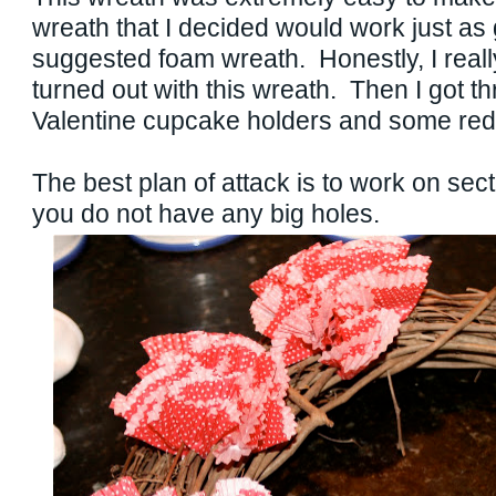
wreath that I decided would work just as
suggested foam wreath. Honestly, I really
turned out with this wreath. Then I got t
Valentine cupcake holders and some red
The best plan of attack is to work on sect
you do not have any big holes.