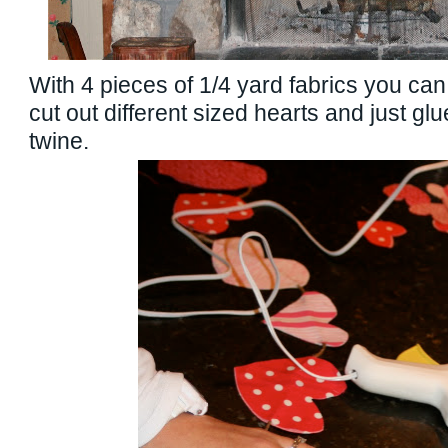
With 4 pieces of 1/4 yard fabrics you can
cut out different sized hearts and just gl
twine.