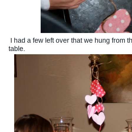
I had a few left over that we hung from t
table.