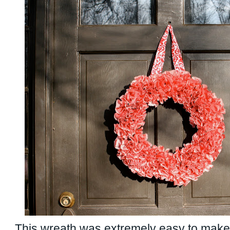
This wreath was extremely easy to make!