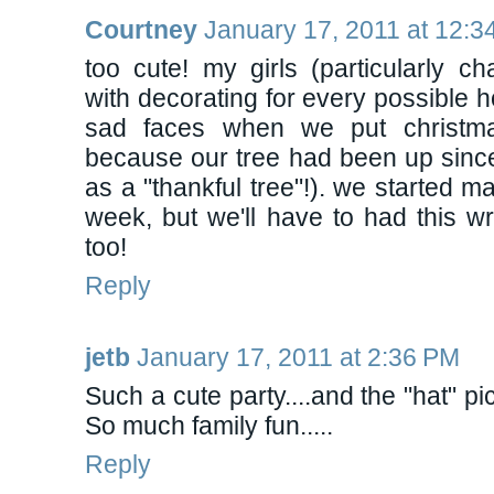
Courtney
January 17, 2011 at 12:3
too cute! my girls (particularly c
with decorating for every possible h
sad faces when we put christmas
because our tree had been up since 
as a "thankful tree"!). we started mak
week, but we'll have to had this w
too!
Reply
jetb
January 17, 2011 at 2:36 PM
Such a cute party....and the "hat" pi
So much family fun.....
Reply