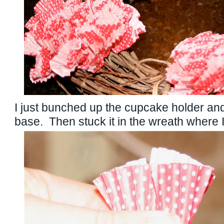
I just bunched up the cupcake holder and
base. Then stuck it in the wreath where I