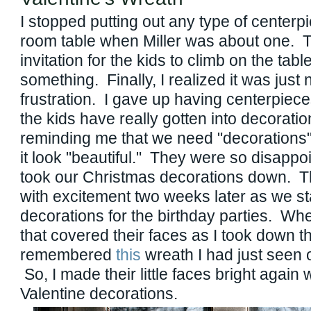
I stopped putting out any type of centerp
room table when Miller was about one. T
invitation for the kids to climb on the tab
something. Finally, I realized it was just 
frustration. I gave up having centerpiece
the kids have really gotten into decorati
reminding me that we need "decorations"
it look "beautiful." They were so disappo
took our Christmas decorations down. Th
with excitement two weeks later as we sta
decorations for the birthday parties. Wh
that covered their faces as I took down th
remembered
this
wreath I had just seen
So, I made their little faces bright again 
Valentine decorations.