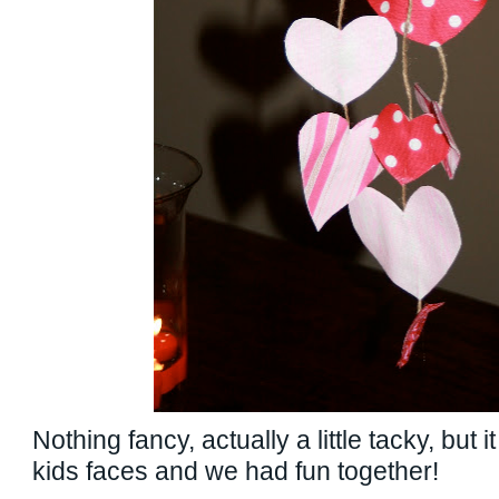
Nothing fancy, actually a little tacky, but 
kids faces and we had fun together!