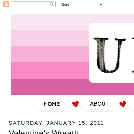
SATURDAY, JANUARY 15, 2011
Valentine's Wreath