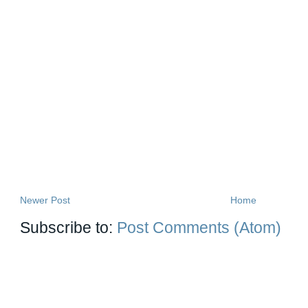
Newer Post
Home
Subscribe to:
Post Comments (Atom)