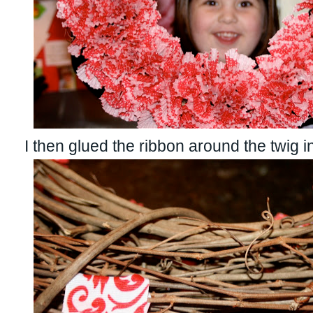
I then glued the ribbon around the twig i