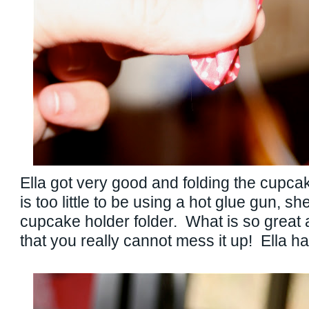
Ella got very good and folding the cupc
is too little to be using a hot glue gun, sh
cupcake holder folder. What is so great a
that you really cannot mess it up! Ella ha