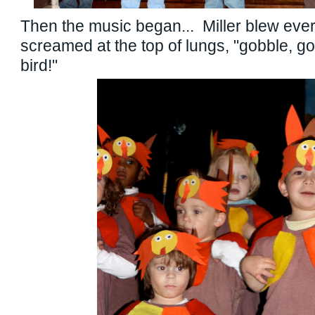
Then the music began... Miller blew ev
screamed at the top of lungs, "gobble, g
bird!"