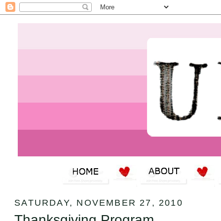
SATURDAY, NOVEMBER 27, 2010
Thanksgiving Program