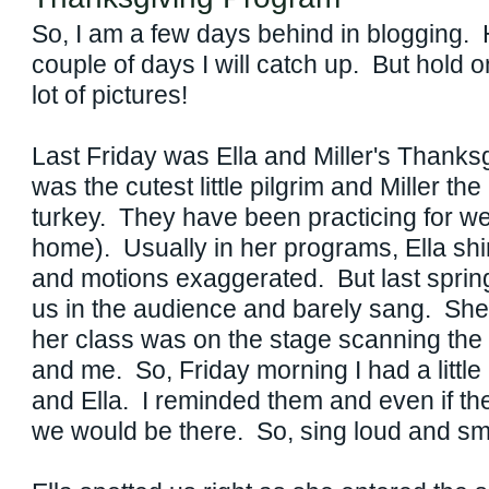
So, I am a few days behind in blogging. H
couple of days I will catch up. But hold 
lot of pictures!
Last Friday was Ella and Miller's Thanks
was the cutest little pilgrim and Miller 
turkey. They have been practicing for we
home). Usually in her programs, Ella shi
and motions exaggerated. But last spring
us in the audience and barely sang. She 
her class was on the stage scanning the
and me. So, Friday morning I had a little 
and Ella. I reminded them and even if the
we would be there. So, sing loud and s