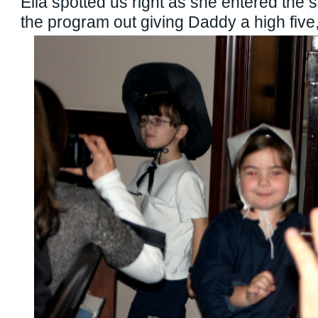
Ella spotted us right as she entered the 
the program out giving Daddy a high five,