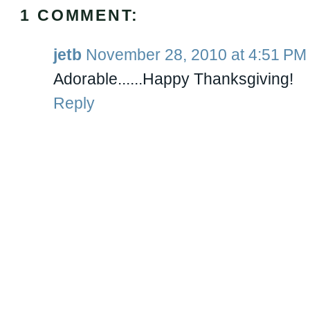
1 COMMENT:
jetb
November 28, 2010 at 4:51 PM
Adorable......Happy Thanksgiving!
Reply