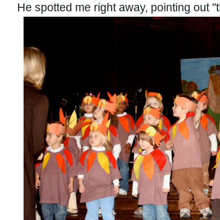
He spotted me right away, pointing out 