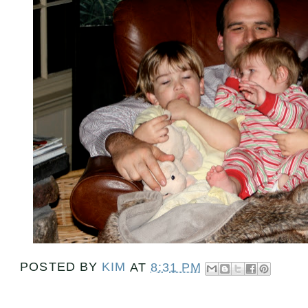
POSTED BY
KIM
AT
8:31 PM