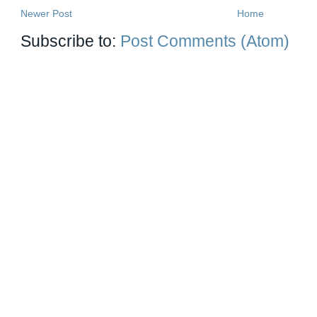
Newer Post
Home
Subscribe to:
Post Comments (Atom)