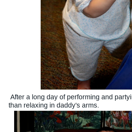
After a long day of performing and partyi
than relaxing in daddy's arms.