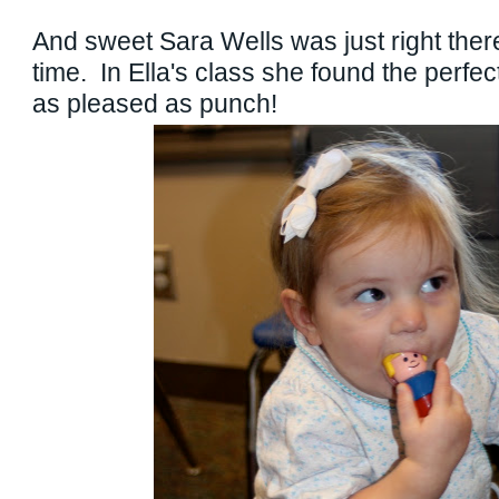
And sweet Sara Wells was just right there
time. In Ella's class she found the perfe
as pleased as punch!