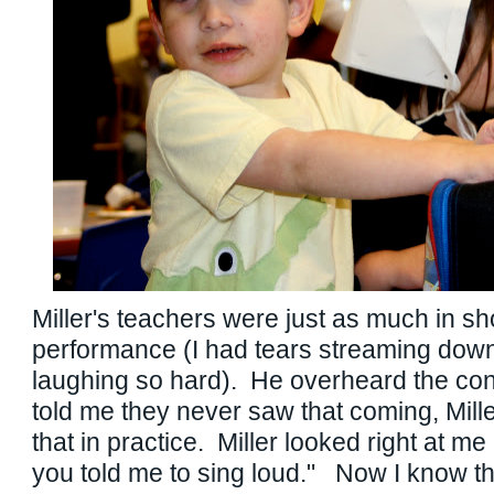
Miller's teachers were just as much in s
performance (I had tears streaming dow
laughing so hard). He overheard the co
told me they never saw that coming, Mill
that in practice. Miller looked right at 
you told me to sing loud." Now I know th