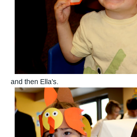
and then Ella's.