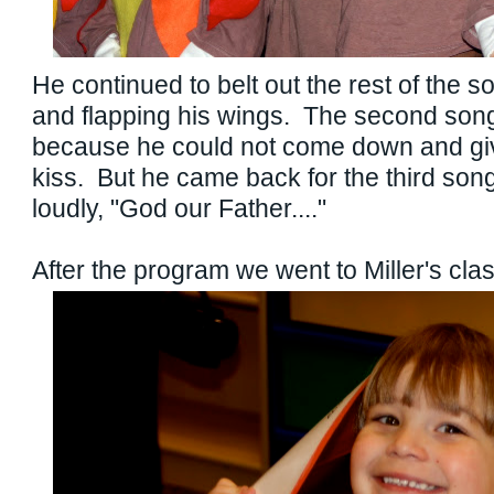
He continued to belt out the rest of the s
and flapping his wings. The second son
because he could not come down and gi
kiss. But he came back for the third son
loudly, "God our Father...."
After the program we went to Miller's cl