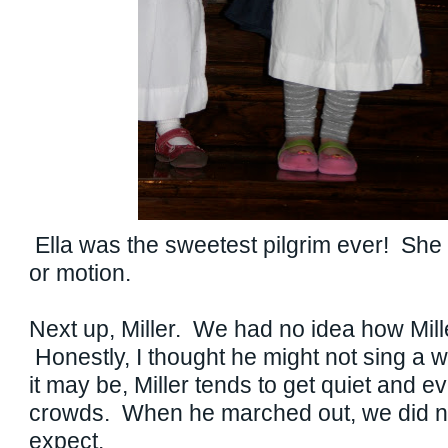
Ella was the sweetest pilgrim ever! She
or motion.
Next up, Miller. We had no idea how Mill
Honestly, I thought he might not sing a 
it may be, Miller tends to get quiet and e
crowds. When he marched out, we did n
expect.