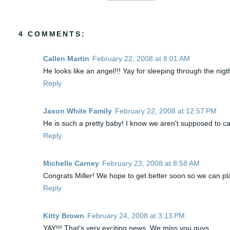
4 COMMENTS:
Callen Martin
February 22, 2008 at 8:01 AM
He looks like an angel!!! Yay for sleeping through the nigth
Reply
Jason White Family
February 22, 2008 at 12:57 PM
He is such a pretty baby! I know we aren't supposed to call
Reply
Michelle Carney
February 23, 2008 at 8:58 AM
Congrats Miller! We hope to get better soon so we can pla
Reply
Kitty Brown
February 24, 2008 at 3:13 PM
YAY!!! That's very exciting news. We miss you guys.