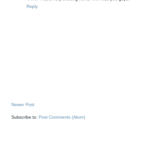
Reply
Newer Post
Subscribe to:
Post Comments (Atom)