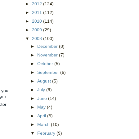
►
2012
(124)
►
2011
(112)
►
2010
(114)
►
2009
(29)
▼
2008
(100)
►
December
(8)
►
November
(7)
►
October
(5)
►
September
(6)
►
August
(5)
►
July
(9)
, you
!!!!
►
June
(14)
ctor
►
May
(4)
►
April
(5)
►
March
(10)
▼
February
(9)