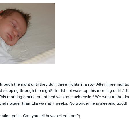
ough the night until they do it three nights in a row. After three nights
 of sleeping through the night! He did not wake up this morning until 7:15
 This morning getting out of bed was so much easier! We went to the do
unds bigger than Ella was at 7 weeks. No wonder he is sleeping good!
mation point. Can you tell how excited I am?)