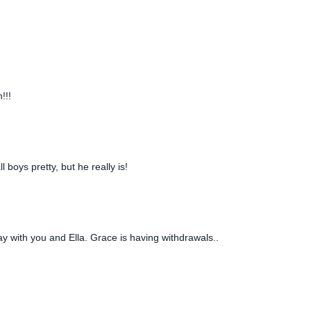
!!!
 boys pretty, but he really is!
y with you and Ella. Grace is having withdrawals..