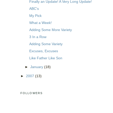
Finally an Update! A Very Long Update!
ABC's
My Pick
What a Week!
Adding Some More Variety
3 In a Row
Adding Some Variety
Excuses, Excuses
Like Father Like Son
►
January
(18)
►
2007
(13)
FOLLOWERS