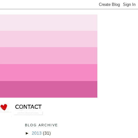
BLOG ARCHIVE
►
2013
(31)