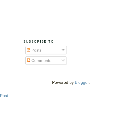
SUBSCRIBE TO
Posts
Comments
Powered by
Blogger
.
 Post