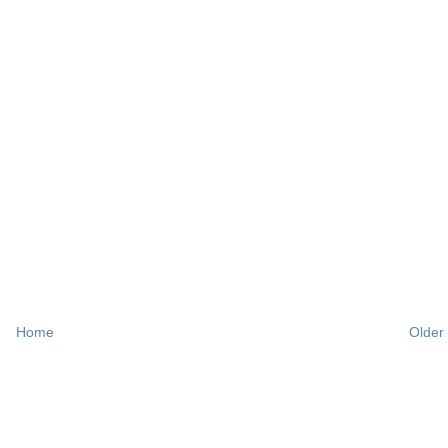
Home
Older