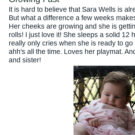
It is hard to believe that Sara Wells is a
But what a difference a few weeks makes i
Her cheeks are growing and she is gett
rolls! I just love it! She sleeps a solid 12
really only cries when she is ready to go
ahh's all the time. Loves her playmat. An
and sister!