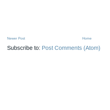
Newer Post
Home
Subscribe to:
Post Comments (Atom)