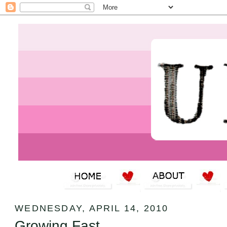
WEDNESDAY, APRIL 14, 2010
Growing Fast