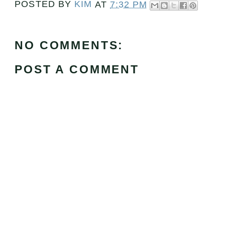
POSTED BY
KIM
AT
7:32 PM
NO COMMENTS:
POST A COMMENT