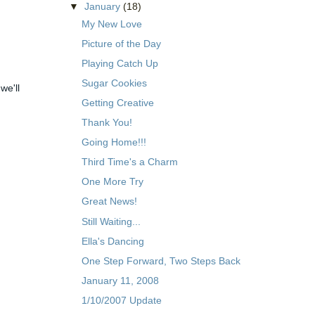
▼
January
(18)
My New Love
Picture of the Day
Playing Catch Up
Sugar Cookies
we'll
Getting Creative
Thank You!
Going Home!!!
Third Time's a Charm
One More Try
Great News!
Still Waiting...
Ella's Dancing
One Step Forward, Two Steps Back
January 11, 2008
1/10/2007 Update