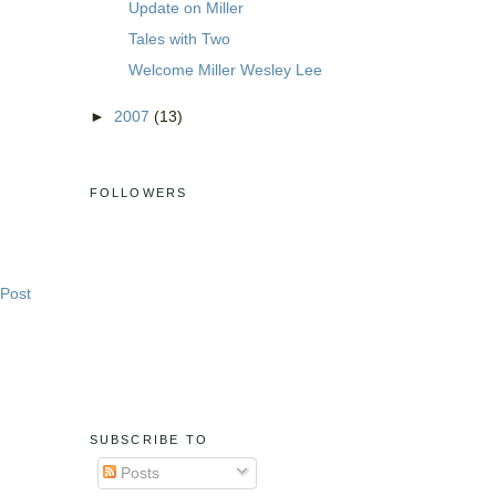
Update on Miller
Tales with Two
Welcome Miller Wesley Lee
►
2007
(13)
FOLLOWERS
 Post
SUBSCRIBE TO
Posts