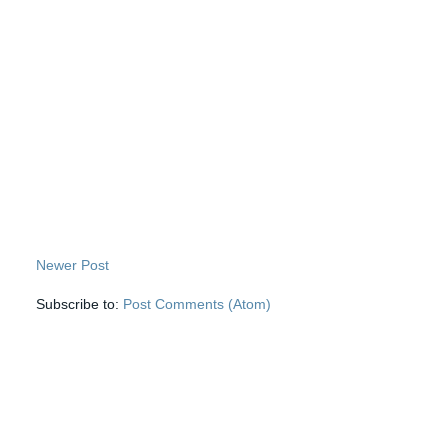
Newer Post
Subscribe to:
Post Comments (Atom)