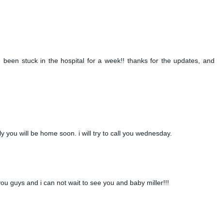
ave been stuck in the hospital for a week!! thanks for the updates, and 
lly you will be home soon. i will try to call you wednesday.
r you guys and i can not wait to see you and baby miller!!!