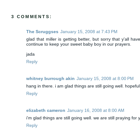
3 COMMENTS:
The Scruggses
January 15, 2008 at 7:43 PM
glad that miller is getting better, but sorry that y'all h
continue to keep your sweet baby boy in our prayers.
jada
Reply
whitney burrough akin
January 15, 2008 at 8:00 PM
hang in there. i am glad things are still going well. hopefu
Reply
elizabeth cameron
January 16, 2008 at 8:00 AM
i'm glad things are still going well. we are still praying fo
Reply