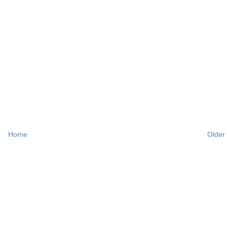
Home
Older