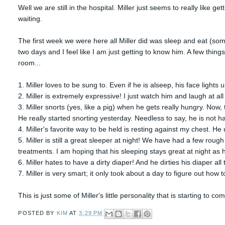
Well we are still in the hospital. Miller just seems to really like g
waiting.
The first week we were here all Miller did was sleep and eat (som
two days and I feel like I am just getting to know him. A few thing
room...
1. Miller loves to be sung to. Even if he is alseep, his face lights u
2. Miller is extremely expressive! I just watch him and laugh at al
3. Miller snorts (yes, like a pig) when he gets really hungry. Now, t
He really started snorting yesterday. Needless to say, he is not 
4. Miller's favorite way to be held is resting against my chest. He 
5. Miller is still a great sleeper at night! We have had a few rough
treatments. I am hoping that his sleeping stays great at night as
6. Miller hates to have a dirty diaper! And he dirties his diaper all 
7. Miller is very smart; it only took about a day to figure out how 
This is just some of Miller's little personality that is starting to co
POSTED BY
KIM
AT
3:29 PM