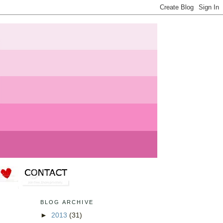
BLOG ARCHIVE
►
2013
(31)