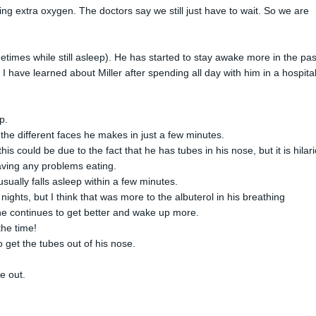
etting extra oxygen. The doctors say we still just have to wait. So we are
etimes while still asleep). He has started to stay awake more in the pas
s I have learned about Miller after spending all day with him in a hospita
p.
l the different faces he makes in just a few minutes.
his could be due to the fact that he has tubes in his nose, but it is hilar
having any problems eating.
usually falls asleep within a few minutes.
 nights, but I think that was more to the albuterol in his breathing
 he continues to get better and wake up more.
the time!
to get the tubes out of his nose.
me out.