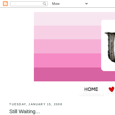
TUESDAY, JANUARY 15, 2008
Still Waiting...