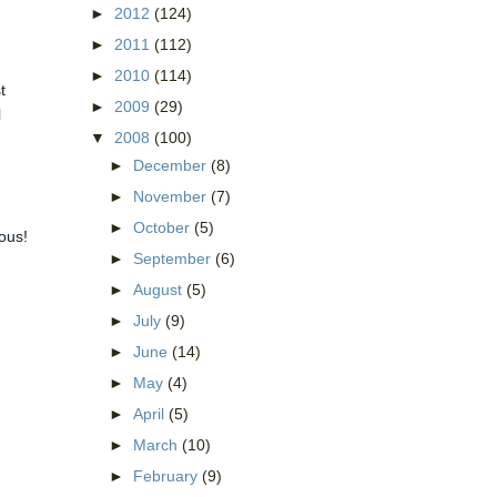
►
2012
(124)
►
2011
(112)
►
2010
(114)
t
►
2009
(29)
l
▼
2008
(100)
►
December
(8)
►
November
(7)
►
October
(5)
ious!
►
September
(6)
►
August
(5)
►
July
(9)
►
June
(14)
►
May
(4)
►
April
(5)
►
March
(10)
►
February
(9)